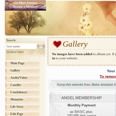
Get More Services
Become a Member!
Search:
Gallery
Advanced search
No images have been added
to album yet. If
in
to your website.
Main Page
Gallery
Your
To remov
Audio/Video
Keep this website
free
. Make donation
$
Candles
Condolences
ANGEL MEMBERSHIP
Memories
Monthly Payment
Life Story
as BASIC plus:
Edit Page
100 MB disk space