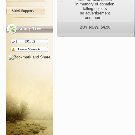
in memory of donation
falling objects
Grief Support
no advertisement
and more...
BUY NOW: $4.90
Family Tree
131362
Create Memorial