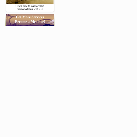
Click here to contact the
creator of this website
Get More Services
Become a Member!